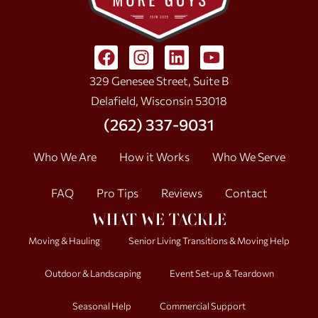
329 Genesee Street, Suite B
Delafield, Wisconsin 53018
(262) 337-9031
Who We Are
How it Works
Who We Serve
FAQ
Pro Tips
Reviews
Contact
WHAT WE TACKLE
Moving & Hauling
Senior Living Transitions & Moving Help
Outdoor & Landscaping
Event Set-up & Teardown
Seasonal Help
Commercial Support