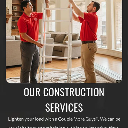
OUR CONSTRUCTION
SERVICES
Lighten your load with a Couple More Guys®. We can be
your jobsite support helping with labor-intensive, time-