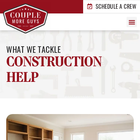
SCHEDULE A CREW
Who We Ar
What We
How i
Who We 
WHAT WE TACKLE
CONSTRUCTION
HELP