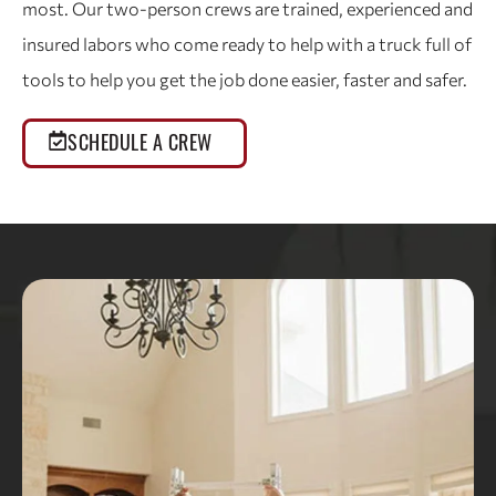
most. Our two-person crews are trained, experienced and
insured labors who come ready to help with a truck full of
tools to help you get the job done easier, faster and safer.
SCHEDULE A CREW