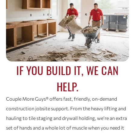
IF YOU BUILD IT, WE CAN
HELP.
Couple More Guys® offers fast, friendly, on-demand
construction jobsite support. From the heavy lifting and
hauling to tile staging and drywall holding, we’re an extra
set of hands and a whole lot of muscle when you need it