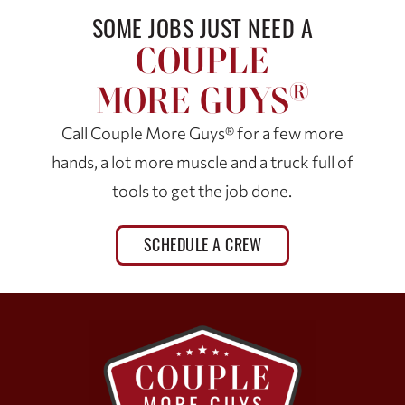
SOME JOBS JUST NEED A
COUPLE
®
MORE GUYS
Call Couple More Guys® for a few more
hands, a lot more muscle and a truck full of
tools to get the job done.
SCHEDULE A CREW