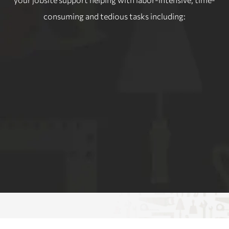
consuming and tedious tasks including: