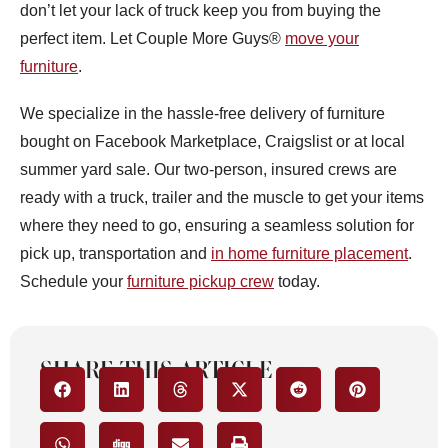
don’t let your lack of truck keep you from buying the
perfect item. Let Couple More Guys®
move your
furniture
.
We specialize in the hassle-free delivery of furniture
bought on Facebook Marketplace, Craigslist or at local
summer yard sale. Our two-person, insured crews are
ready with a truck, trailer and the muscle to get your items
where they need to go, ensuring a seamless solution for
pick up, transportation and
in home furniture placement
.
Schedule your
furniture pickup crew
today.
SHARE THIS ARTICLE