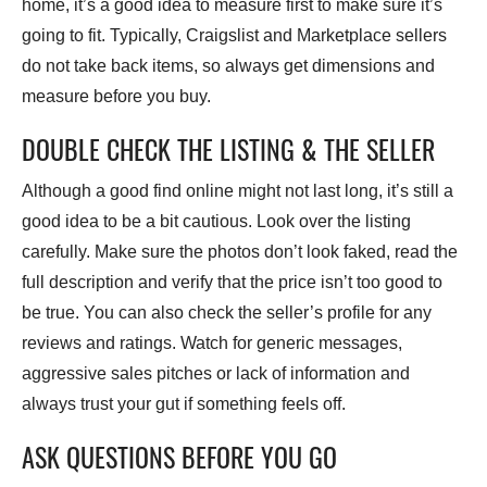
home, it’s a good idea to measure first to make sure it’s
going to fit. Typically, Craigslist and Marketplace sellers
do not take back items, so always get dimensions and
measure before you buy.
DOUBLE CHECK THE LISTING & THE SELLER
Although a good find online might not last long, it’s still a
good idea to be a bit cautious. Look over the listing
carefully. Make sure the photos don’t look faked, read the
full description and verify that the price isn’t too good to
be true. You can also check the seller’s profile for any
reviews and ratings. Watch for generic messages,
aggressive sales pitches or lack of information and
always trust your gut if something feels off.
ASK QUESTIONS BEFORE YOU GO