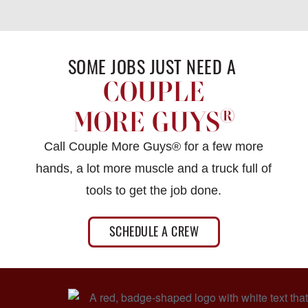
SOME JOBS JUST NEED A ​
COUPLE
®
MORE GUYS
Call Couple More Guys® for a few more
hands, a lot more muscle and a truck full of
tools to get the job done.
SCHEDULE A CREW