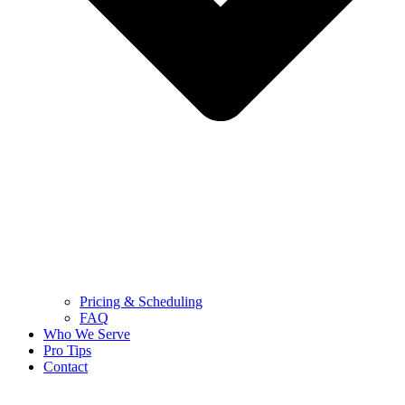
Pricing & Scheduling
FAQ
Who We Serve
Pro Tips
Contact