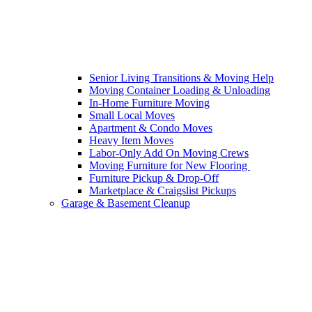
Senior Living Transitions & Moving Help
Moving Container Loading & Unloading
In-Home Furniture Moving
Small Local Moves
Apartment & Condo Moves
Heavy Item Moves
Labor-Only Add On Moving Crews
Moving Furniture for New Flooring
Furniture Pickup & Drop-Off
Marketplace & Craigslist Pickups
Garage & Basement Cleanup