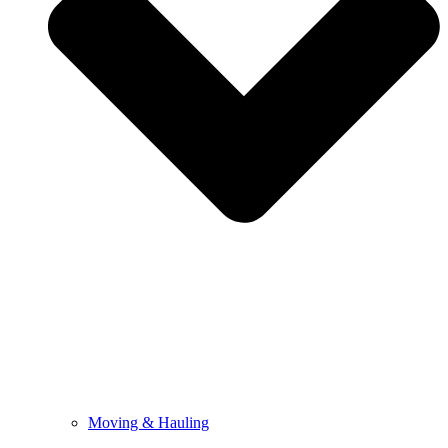
Moving & Hauling