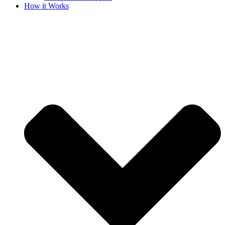
How it Works