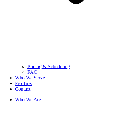
Pricing & Scheduling
FAQ
Who We Serve
Pro Tips
Contact
Who We Are