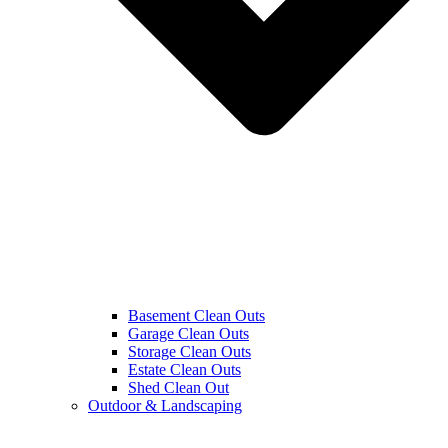
Basement Clean Outs
Garage Clean Outs
Storage Clean Outs
Estate Clean Outs
Shed Clean Out
Outdoor & Landscaping