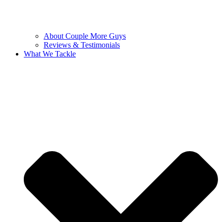
About Couple More Guys
Reviews & Testimonials
What We Tackle