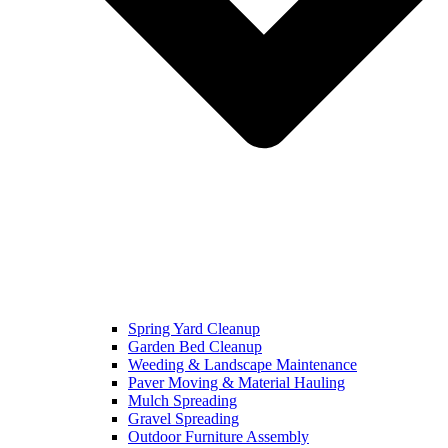
Spring Yard Cleanup
Garden Bed Cleanup
Weeding & Landscape Maintenance
Paver Moving & Material Hauling
Mulch Spreading
Gravel Spreading
Outdoor Furniture Assembly