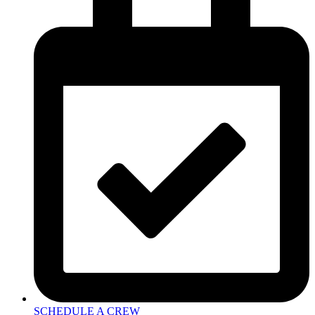
SCHEDULE A CREW