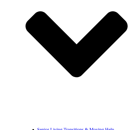
Senior Living Transitions & Moving Help