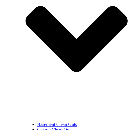
Basement Clean Outs
Garage Clean Outs