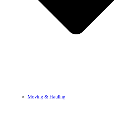
Moving & Hauling