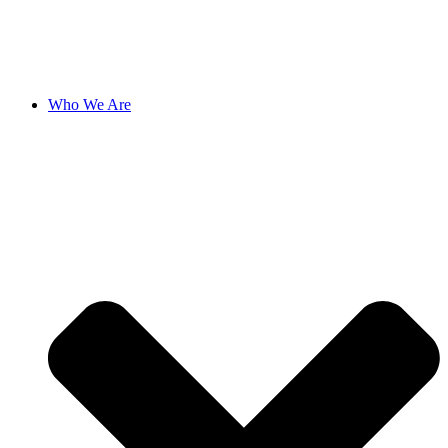
Who We Are