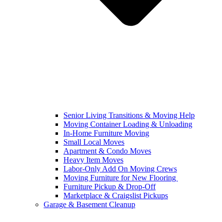
Senior Living Transitions & Moving Help
Moving Container Loading & Unloading
In-Home Furniture Moving
Small Local Moves
Apartment & Condo Moves
Heavy Item Moves
Labor-Only Add On Moving Crews
Moving Furniture for New Flooring
Furniture Pickup & Drop-Off
Marketplace & Craigslist Pickups
Garage & Basement Cleanup