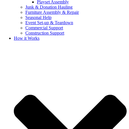
Playset Assembly
Junk & Donation Hauling
Furniture Assembly & Repair
Seasonal Help
Event Set-up & Teardown
Commercial Support
Construction Support
How it Works