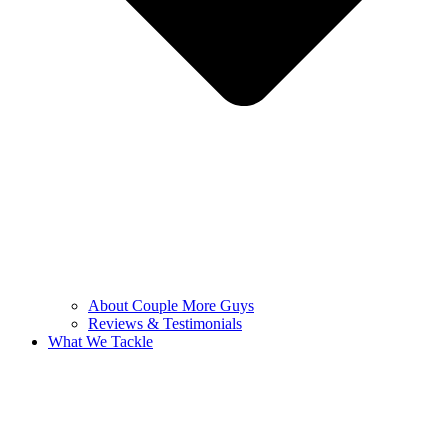
About Couple More Guys
Reviews & Testimonials
What We Tackle