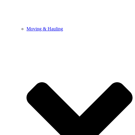
Moving & Hauling