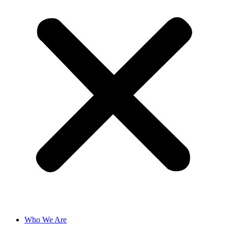
Who We Are