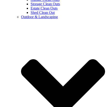
Storage Clean Outs
Estate Clean Outs
Shed Clean Out
Outdoor & Landscaping