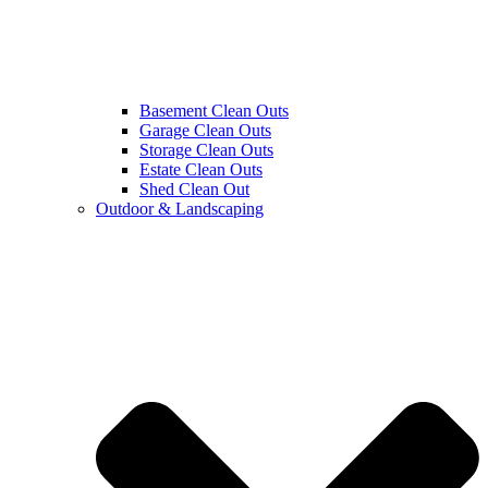
Basement Clean Outs
Garage Clean Outs
Storage Clean Outs
Estate Clean Outs
Shed Clean Out
Outdoor & Landscaping