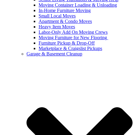
Moving Container Loading & Unloading
In-Home Furniture Moving
Small Local Moves
Apartment & Condo Moves
Heavy Item Moves
Labor-Only Add On Moving Crews
Moving Furniture for New Flooring
Furniture Pickup & Drop-Off
Marketplace & Craigslist Pickups
Garage & Basement Cleanup