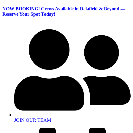
NOW BOOKING!
Crews Available in Delafield & Beyond —
Reserve Your Spot Today!
JOIN OUR TEAM