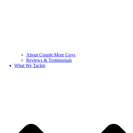
About Couple More Guys
Reviews & Testimonials
What We Tackle