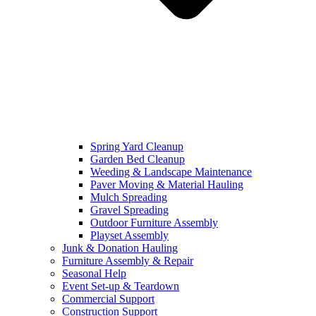
Spring Yard Cleanup
Garden Bed Cleanup
Weeding & Landscape Maintenance
Paver Moving & Material Hauling
Mulch Spreading
Gravel Spreading
Outdoor Furniture Assembly
Playset Assembly
Junk & Donation Hauling
Furniture Assembly & Repair
Seasonal Help
Event Set-up & Teardown
Commercial Support
Construction Support